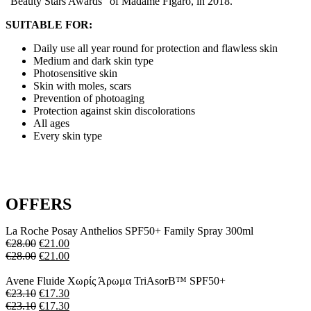
"Beauty Stars Awards" of Madame Figaro, in 2018.
SUITABLE FOR:
Daily use all year round for protection and flawless skin
Medium and dark skin type
Photosensitive skin
Skin with moles, scars
Prevention of photoaging
Protection against skin discolorations
All ages
Every skin type
OFFERS
La Roche Posay Anthelios SPF50+ Family Spray 300ml
€
28.00
€
21.00
€
28.00
€
21.00
Avene Fluide Xωρίς Άρωμα TriAsorB™ SPF50+
€
23.10
€
17.30
€
23.10
€
17.30