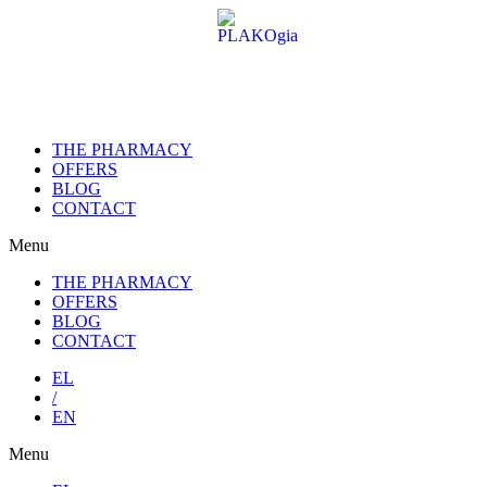
Skip
to
content
THE PHARMACY
OFFERS
BLOG
CONTACT
Menu
THE PHARMACY
OFFERS
BLOG
CONTACT
EL
/
EN
Menu