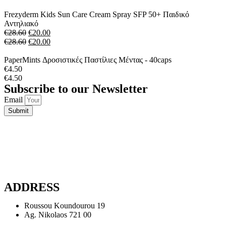
Frezyderm Kids Sun Care Cream Spray SFP 50+ Παιδικό
Αντηλιακό
€
28.60
€
20.00
€
28.60
€
20.00
PaperMints Δροσιστικές Παστίλιες Μέντας - 40caps
€
4.50
€
4.50
Subscribe to our Newsletter
Email
Submit
ADDRESS
Roussou Koundourou 19
Ag. Nikolaos 721 00