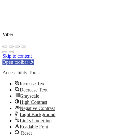
Viber
Skip to content
Open toolbar
Accessibility Tools
Increase Text
Decrease Text
Grayscale
High Contrast
Negative Contrast
Light Background
Links Underline
Readable Font
Reset