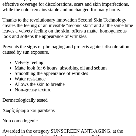
effective coverage for discolorations, scars and skin imperfections,
while the color remains stable and unchanged for many hours.
Thanks to the revolutionary innovation Second Skin Technology
creates the feeling of an invisible "second skin" and at the same time
leaves a velvety feeling on the skin, offers a matte, homogeneous
look and softens the appearance of wrinkles.
Prevents the signs of photoaging and protects against discoloration
caused by sun exposure.
Velvety feeling
Matte look for 6 hours, absorbing oil and sebum
Smoothing the appearance of wrinkles
Water resistance
Allows the skin to breathe
Non-greasy texture
Dermatologically tested
Χωρίς άρωμα και parabens
Non comedogenic
Awarded in the category SUNSCREEN ANTI-AGING, at the