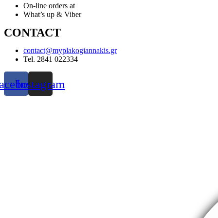
On-line orders at
What’s up & Viber
CONTACT
contact@myplakogiannakis.gr
Tel. 2841 022334
acebook
Instagram