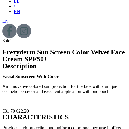
EL
/
EN
EN
Sale!
Frezyderm Sun Screen Color Velvet Face
Cream SPF50+
Description
Facial Sunscreen With Color
An innovative colored sun protection for the face with a unique
cosmetic behavior and excellent application with one touch.
€
31.70
€
22.20
CHARACTERISTICS
Provides high protection and uniform color tone, because it offers