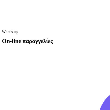
What’s up
On-line παραγγελίες